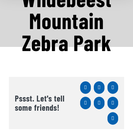
Mountain
Zebra Park
Facebook
X
Reddit
Pssst. Let's tell
LinkedIn
WhatsApp
Tumblr
some friends!
Pinterest