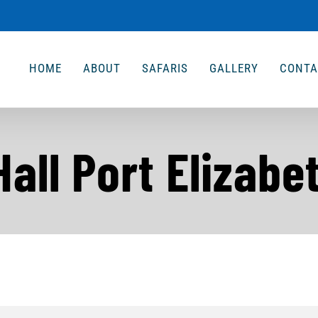
HOME
ABOUT
SAFARIS
GALLERY
CONTA
all Port Elizabe