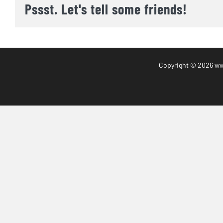
Pssst. Let's tell some friends!
Copyright
© 2026 www