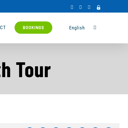
Facebook
X
Rss
Admin
Access
CT
English
BOOKINGS
th Tour