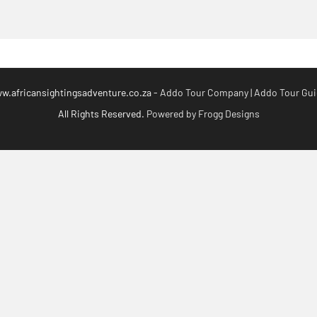
.africansightingsadventure.co.za -
Addo Tour Company | Addo Tour Guid
All Rights Reserved.
Powered by Frogg Designs