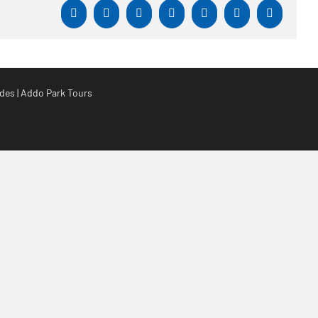
Facebook
X
Reddit
LinkedIn
WhatsApp
Tumblr
Pinterest
es | Addo Park Tours