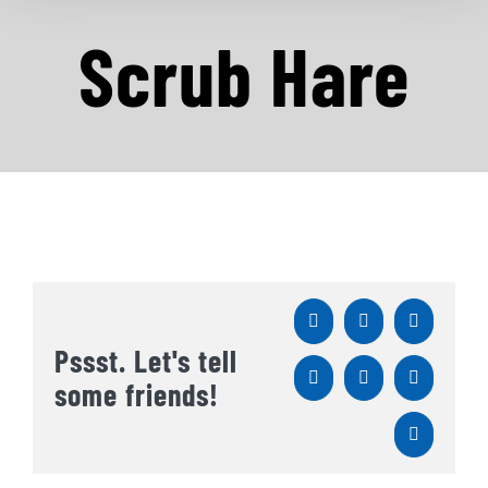
Scrub Hare
Facebook
X
Reddit
Pssst. Let's tell
LinkedIn
WhatsApp
Tumblr
some friends!
Pinterest