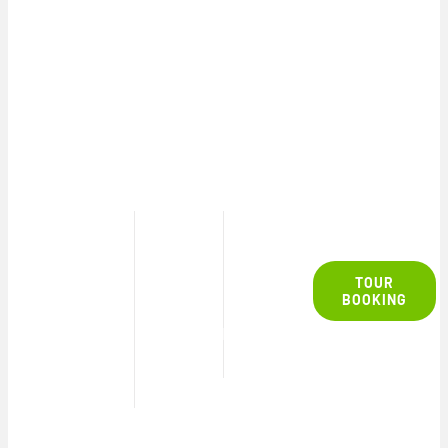
SAFARI
TOUR
13h30
4½
TOUR
– 18h00
hours
R2450
BOOKING
p/p
TOUR
DURATION
TIMES
PRICE