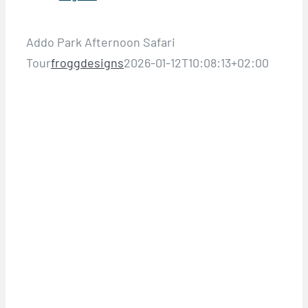
Addo Park Afternoon Safari
Tour
froggdesigns
2026-01-12T10:08:13+02:00
HALF DAY ADDO PARK TOURS &
SAFARIS
ADDO PARK
AFTERNOON