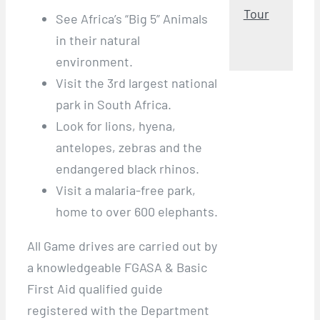
Tour
See Africa’s “Big 5” Animals
in their natural
environment.
Visit the 3rd largest national
park in South Africa.
Look for lions, hyena,
antelopes, zebras and the
endangered black rhinos.
Visit a malaria-free park,
home to over 600 elephants.
All Game drives are carried out by
a knowledgeable FGASA & Basic
First Aid qualified guide
registered with the Department