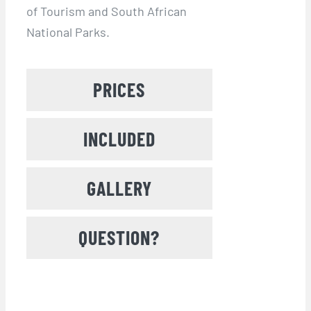
of Tourism and South African
National Parks.
PRICES
INCLUDED
GALLERY
QUESTION?