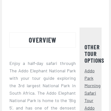
OVERVIEW
OTHER
TOUR
OPTIONS
Enjoy a half-day safari through
The Addo Elephant National Park
Addo
with your tour guide exploring
Park
the 3rd largest National Park in
Morning
South Africa. The Addo Elephant
Safari
National Park is home to the ‘Big
Tour
5’, and has one of the densest
Addo