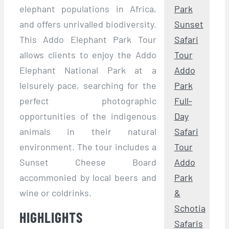
elephant populations in Africa,
Park
and offers unrivalled biodiversity.
Sunset
This Addo Elephant Park Tour
Safari
allows clients to enjoy the Addo
Tour
Elephant National Park at a
Addo
leisurely pace, searching for the
Park
perfect photographic
Full-
opportunities of the indigenous
Day
animals in their natural
Safari
environment. The tour includes a
Tour
Sunset Cheese Board
Addo
accommonied by local beers and
Park
wine or coldrinks.
&
Schotia
HIGHLIGHTS
Safaris