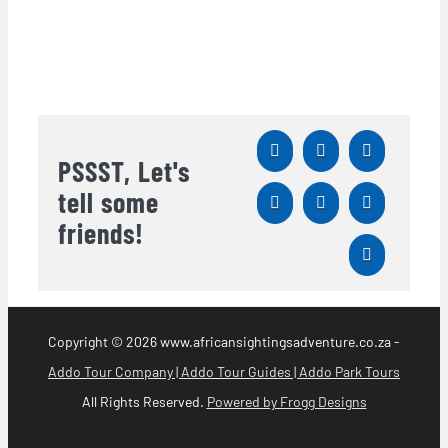
PSSST, Let's
tell some
friends!
Copyright
© 2026 www.africansightingsadventure.co.za -
Addo Tour Company | Addo Tour Guides | Addo Park Tours
All Rights Reserved.
Powered by Frogg Designs