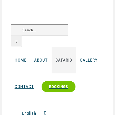
Search
for:
HOME
ABOUT
SAFARIS
GALLERY
CONTACT
BOOKINGS
English